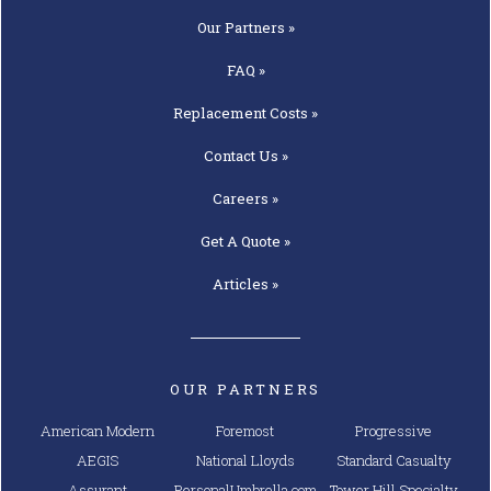
Our
Partners »
FAQ »
Replacement
Costs »
Contact
Us »
Careers »
Get A
Quote »
Articles »
OUR PARTNERS
American Modern
Foremost
Progressive
AEGIS
National Lloyds
Standard Casualty
Assurant
PersonalUmbrella.com
Tower Hill Specialty