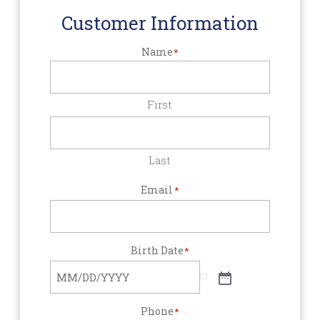
Customer Information
Name
*
First
Last
Email
*
Birth Date
*
Phone
*