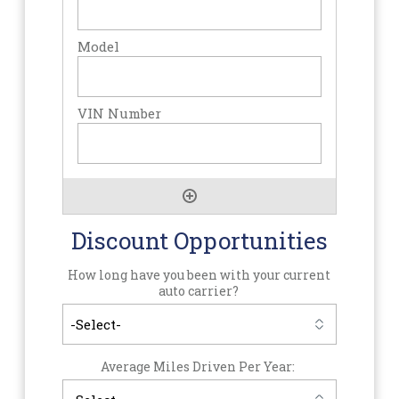
Discount Opportunities
How long have you been with your current
auto carrier?
Average Miles Driven Per Year: