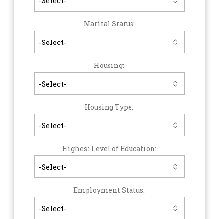
Marital Status:
Housing:
Housing Type:
Highest Level of Education:
Employment Status: