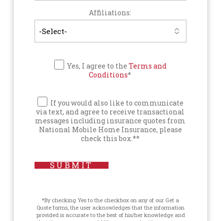
Affiliations:
Yes, I agree to the
Terms and
Conditions
*
If you would also like to communicate
via text, and agree to receive transactional
messages including insurance quotes from
National Mobile Home Insurance, please
check this box.**
SUBMIT
*By checking Yes to the checkbox on any of our Get a
Quote forms, the user acknowledges that the information
provided is accurate to the best of his/her knowledge and