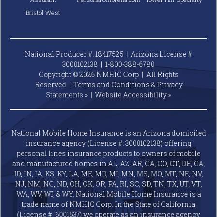
Bristol West
National Producer #: 18417525 | Arizona License #
3000102138 |
1-800-388-6780
Copyright © 2026 NMHIC Corp | All Rights
Reserved |
Terms and Conditions & Privacy
Statements »
|
Website
Accessibility »
National Mobile Home Insurance is an Arizona domiciled
insurance agency (License #: 3000102138) offering
personal lines insurance products to owners of mobile
and manufactured homes in AL, AZ, AR, CA, CO, CT, DE, GA,
ID, IN, IA, KS, KY, LA, ME, MD, MI, MN, MS, MO, MT, NE, NV,
NJ, NM, NC, ND, OH, OK, OR, PA, RI, SC, SD, TN, TX, UT, VT,
WA, WV, WI, & WY. National Mobile Home Insurance is a
trade name of NMHIC Corp. In the State of California
(License #: 6001537) we operate as an insurance agency