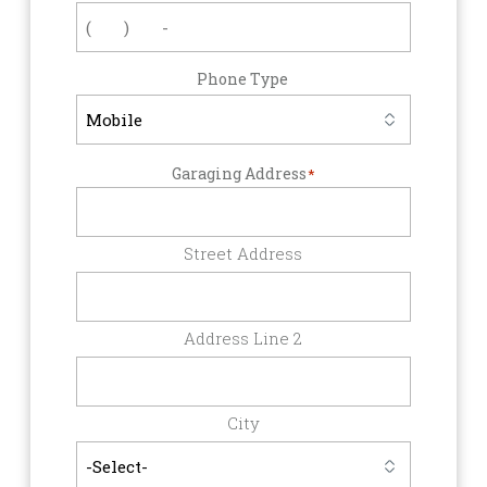
Phone Type
Garaging Address
*
Street Address
Address Line 2
City