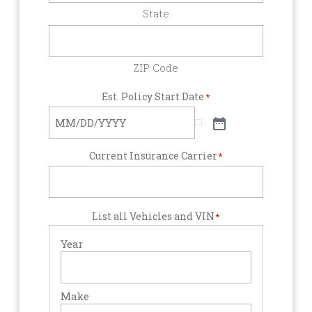
State
ZIP Code
Est. Policy Start Date
*
Current Insurance Carrier
*
List all Vehicles and VIN
*