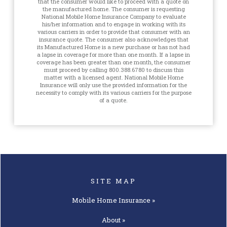
that the consumer would like to proceed with a quote on
the manufactured home. The consumer is requesting
National Mobile Home Insurance Company to evaluate
his/her information and to engage in working with its
various carriers in order to provide that consumer with an
insurance quote. The consumer also acknowledges that
its Manufactured Home is a new purchase or has not had
a lapse in coverage for more than one month. If a lapse in
coverage has been greater than one month, the consumer
must proceed by calling 800.388.6780 to discuss this
matter with a licensed agent. National Mobile Home
Insurance will only use the provided information for the
necessity to comply with its various carriers for the purpose
of a quote.
SITE MAP
Mobile Home
Insurance »
About »