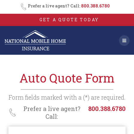
Consent
SMS
Skip
Prefer a live agent? Call:
800.388.6780
Opt-
to
In
content
GET A QUOTE TODAY
Auto Quote Form
Form fields marked with a (*) are required.
Prefer a live agent?
800.388.6780
Call: