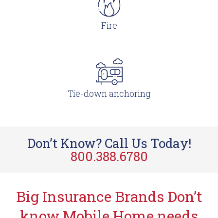
Fire
Tie-down anchoring
Don’t Know? Call Us Today!
800.388.6780
Big Insurance Brands Don’t
know Mobile Home needs