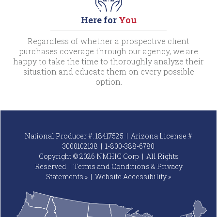
Here for
You
Regardless of whether a prospective client
purchases coverage through our agency, we are
happy to take the time to thoroughly analyze their
situation and educate them on every possible
option.
National Producer #: 18417525 | Arizona License #
3000102138 |
1-800-388-6780
Copyright © 2026 NMHIC Corp | All Rights
Reserved |
Terms and Conditions & Privacy
Statements »
|
Website
Accessibility »