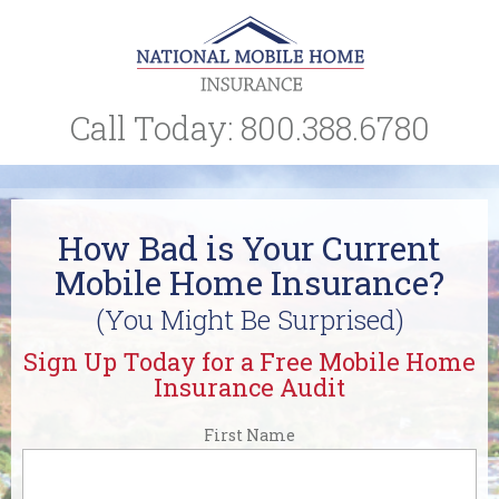
Call Today:
800.388.6780
How Bad is Your Current
Mobile Home Insurance?
(You Might Be Surprised)
Sign Up Today for a Free Mobile Home
Insurance Audit
First Name