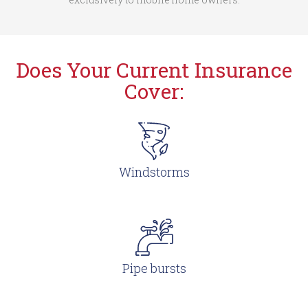
Does Your Current Insurance
Cover:
Windstorms
Pipe bursts