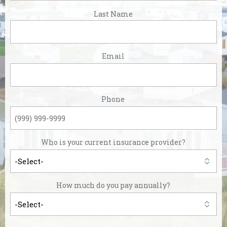
First
Last Name
Last
Email
Phone
Who is your current insurance provider?
How much do you pay annually?