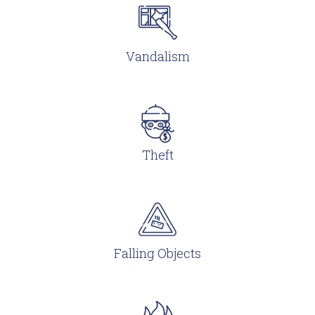
Vandalism
Theft
Falling Objects