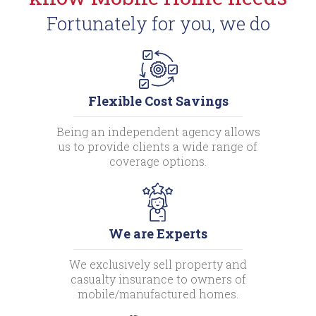
Fortunately for you, we do
Flexible Cost Savings
Being an independent agency allows
us to provide clients a wide range of
coverage options.
We are Experts
We exclusively sell property and
casualty insurance to owners of
mobile/manufactured homes.