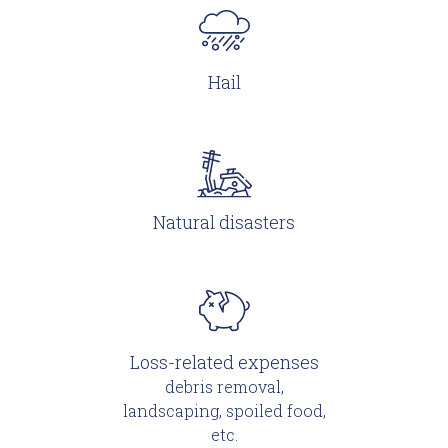
Hail
Natural disasters
Loss-related expenses
debris removal,
landscaping, spoiled food,
etc.