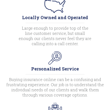
Locally Owned and Operated
Large enough to provide top of the
line customer service, but small
enough our clients never feel they are
calling into a call center.
Personalized Service
Buying insurance online can be a confusing and
frustrating experience. Our job is to understand the
individual needs of our clients and walk them
through various coverage options.