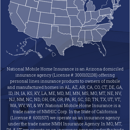
National Mobile Home Insurance is an Arizona domiciled
insurance agency (License #: 3000102138) offering
personal lines insurance products to owners of mobile
and manufactured homes in AL, AZ, AR, CA, CO, CT, DE, GA,
ID, IN, IA, KS, KY, LA, ME, MD, MI, MN, MS, MO, MT, NE, NV,
NJ, NM, NC, ND, OH, OK, OR, PA, RI, SC, SD, TN, TX, UT, VT,
WA, WV, WI, & WY. National Mobile Home Insurance is a
trade name of NMHIC Corp. In the State of California
(License #: 6001537) we operate as an insurance agency
under the trade name NMH Insurance Agency. In MO, MT,
PA, & UT we operate as an insurance agency under the trade