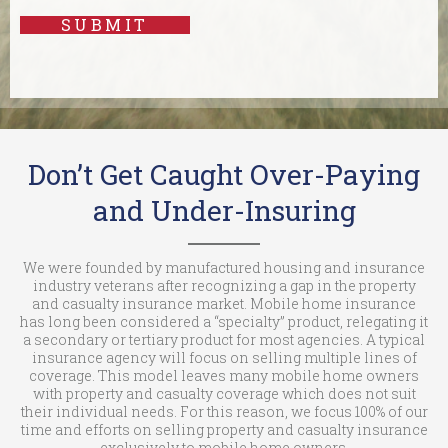
SUBMIT
Don’t Get Caught Over-Paying
and Under-Insuring
We were founded by manufactured housing and insurance
industry veterans after recognizing a gap in the property
and casualty insurance market. Mobile home insurance
has long been considered a “specialty” product, relegating it
a secondary or tertiary product for most agencies. A typical
insurance agency will focus on selling multiple lines of
coverage. This model leaves many mobile home owners
with property and casualty coverage which does not suit
their individual needs. For this reason, we focus 100% of our
time and efforts on selling property and casualty insurance
exclusively to mobile home owners.